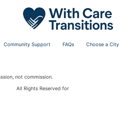
Community Support
FAQs
Choose a City
ssion, not commission.
All Rights Reserved for
With Care Transitions