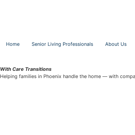
Home
Senior Living Professionals
About Us
With Care Transitions
Helping families in Phoenix handle the home — with compa