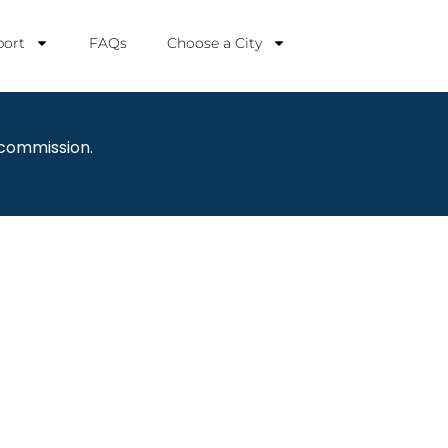
ort
FAQs
Choose a City
 commission.