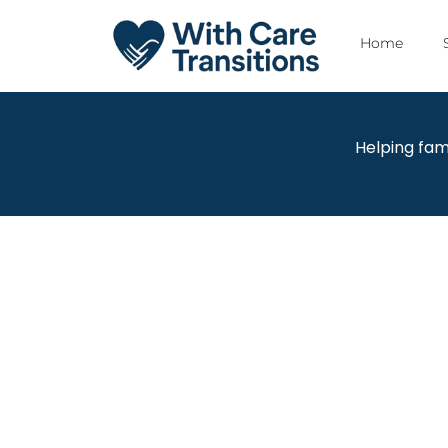
Home
Helping fam