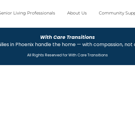
Senior Living Professionals
About Us
Community Supp
With Care Transitions
ilies in Phoenix handle the home — with compassion, not
All Rights Reserved for
With Care Transitions