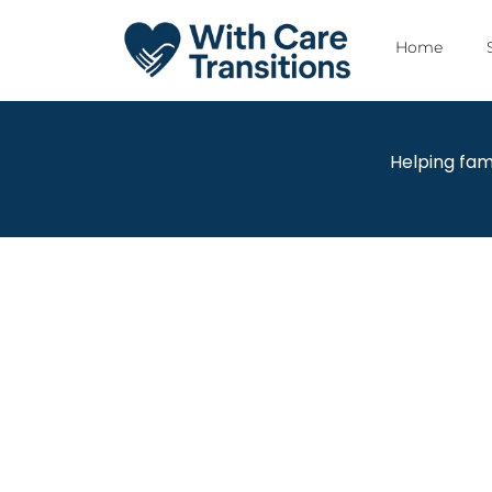
Home
Helping fam