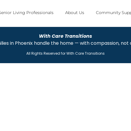
Senior Living Professionals
About Us
Community Supp
With Care Transitions
ilies in Phoenix handle the home — with compassion, not
All Rights Reserved for
With Care Transitions