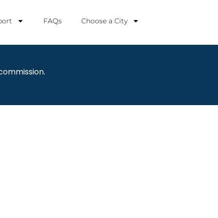
ort
FAQs
Choose a City
 commission.